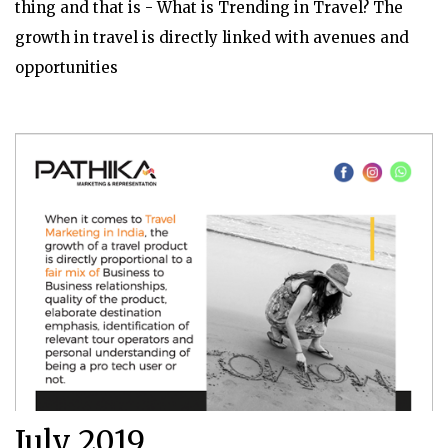
thing and that is - What is Trending in Travel? The
growth in travel is directly linked with avenues and
opportunities
July 2019