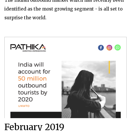
The Indian outbound market which has recently been
identified as the most growing segment - is all set to
surprise the world.
February 2019