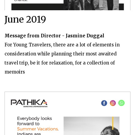
June 2019
Message from Director - Jasmine Duggal
For Young Travelers, there are a lot of elements in
consideration while planning their most awaited
travel trip, be it for relaxation, for a collection of
memoirs