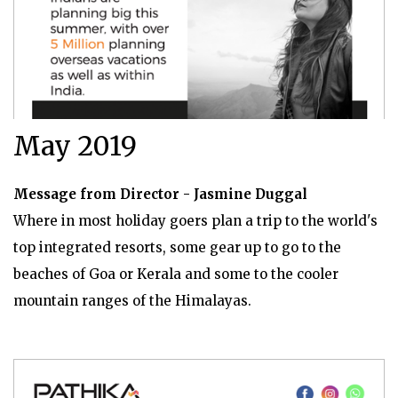
May 2019
Message from Director - Jasmine Duggal
Where in most holiday goers plan a trip to the world's
top integrated resorts, some gear up to go to the
beaches of Goa or Kerala and some to the cooler
mountain ranges of the Himalayas.