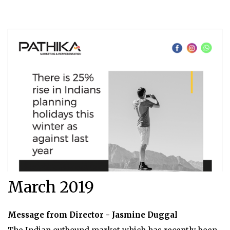
March 2019
Message from Director - Jasmine Duggal