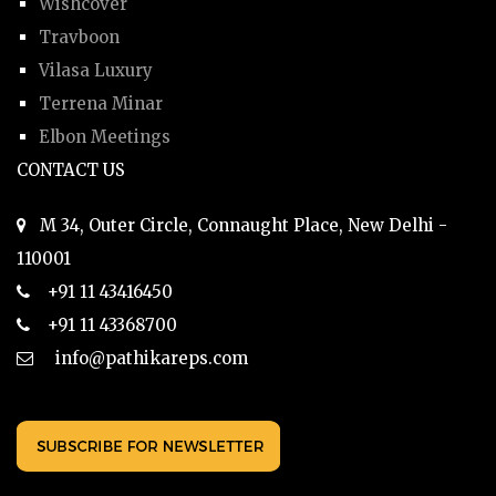
Wishcover
Travboon
Vilasa Luxury
Terrena Minar
Elbon Meetings
CONTACT US
M 34, Outer Circle, Connaught Place, New Delhi -
110001
+91 11 43416450
+91 11 43368700
info@pathikareps.com