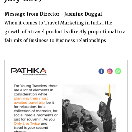
Message from Director - Jasmine Duggal
When it comes to Travel Marketing in India, the
growth of a travel product is directly proportional to a
fair mix of Business to Business relationships