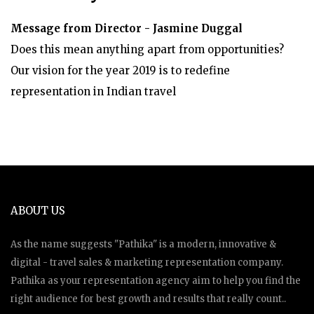
Message from Director - Jasmine Duggal
Does this mean anything apart from opportunities?
Our vision for the year 2019 is to redefine
representation in Indian travel
ABOUT US
As the name suggests "Pathika" is a modern, innovative &
digital - travel sales & marketing representation company.
Pathika as your representation agency aim to help you find the
right audience for best growth and results that really count..