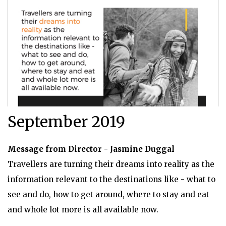
September 2019
Message from Director - Jasmine Duggal
Travellers are turning their dreams into reality as the
information relevant to the destinations like - what to
see and do, how to get around, where to stay and eat
and whole lot more is all available now.