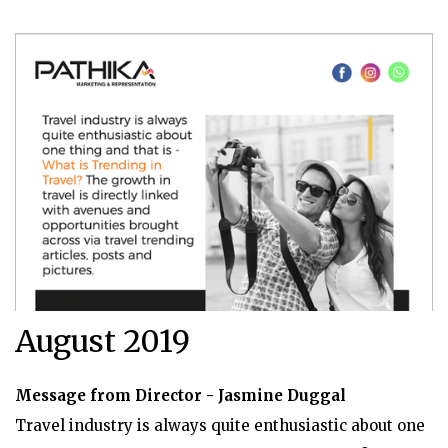
August 2019
Message from Director - Jasmine Duggal
Travel industry is always quite enthusiastic about one