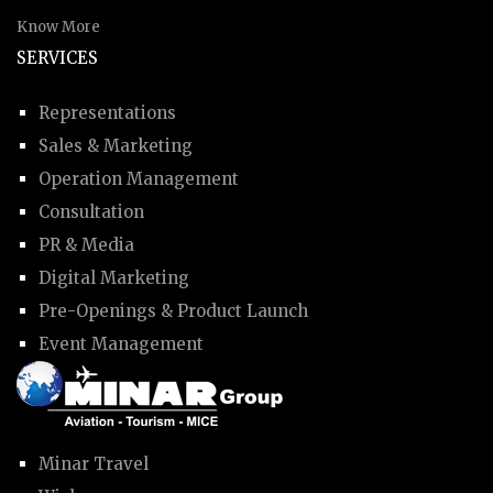
Know More
SERVICES
Representations
Sales & Marketing
Operation Management
Consultation
PR & Media
Digital Marketing
Pre-Openings & Product Launch
Event Management
Minar Travel