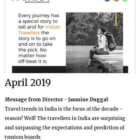
April 2019
Message from Director - Jasmine Duggal
Travel trends in India is the focus of the decade -
reason? Well! The travellers in India are surprising
and surpassing the expectations and prediction of
tourism boards