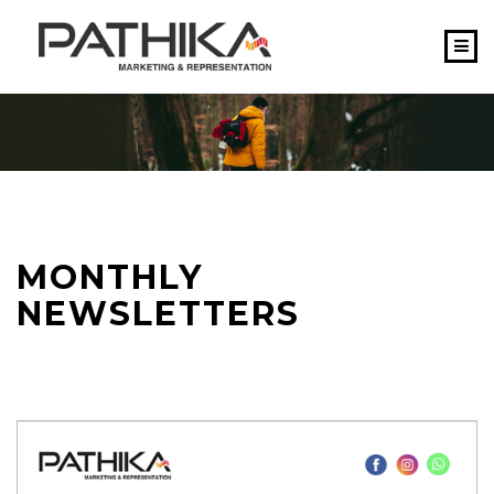
HOME
ABOUT US
SERVICES
WHY US
MONTHLY
TEAM
NEWSLETTERS
CONTACT US